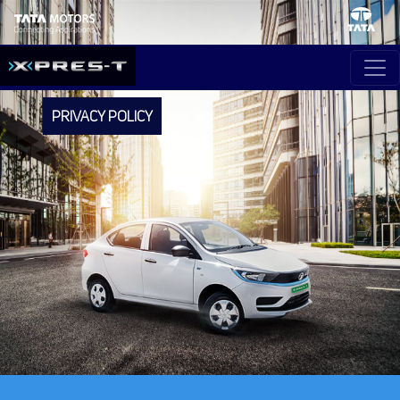
PRIVACY POLICY