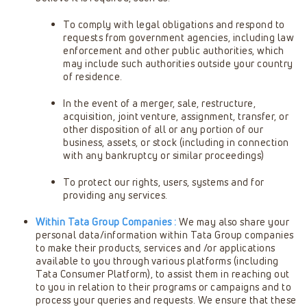
To comply with legal obligations and respond to
requests from government agencies, including law
enforcement and other public authorities, which
may include such authorities outside your country
of residence.
In the event of a merger, sale, restructure,
acquisition, joint venture, assignment, transfer, or
other disposition of all or any portion of our
business, assets, or stock (including in connection
with any bankruptcy or similar proceedings)
To protect our rights, users, systems and for
providing any services.
Within Tata Group Companies :
We may also share your
personal data/information within Tata Group companies
to make their products, services and /or applications
available to you through various platforms (including
Tata Consumer Platform), to assist them in reaching out
to you in relation to their programs or campaigns and to
process your queries and requests. We ensure that these