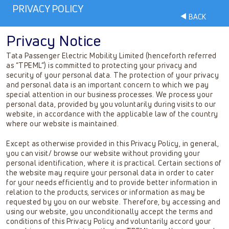
PRIVACY POLICY
BACK
Privacy Notice
Tata Passenger Electric Mobility Limited (henceforth referred
as “TPEML”) is committed to protecting your privacy and
security of your personal data. The protection of your privacy
and personal data is an important concern to which we pay
special attention in our business processes. We process your
personal data, provided by you voluntarily during visits to our
website, in accordance with the applicable law of the country
where our website is maintained.
Except as otherwise provided in this Privacy Policy, in general,
you can visit/ browse our website without providing your
personal identification, where it is practical. Certain sections of
the website may require your personal data in order to cater
for your needs efficiently and to provide better information in
relation to the products, services or information as may be
requested by you on our website. Therefore, by accessing and
using our website, you unconditionally accept the terms and
conditions of this Privacy Policy and voluntarily accord your