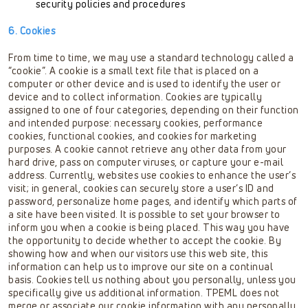
security policies and procedures
6. Cookies
From time to time, we may use a standard technology called a
“cookie”. A cookie is a small text file that is placed on a
computer or other device and is used to identify the user or
device and to collect information. Cookies are typically
assigned to one of four categories, depending on their function
and intended purpose: necessary cookies, performance
cookies, functional cookies, and cookies for marketing
purposes. A cookie cannot retrieve any other data from your
hard drive, pass on computer viruses, or capture your e-mail
address. Currently, websites use cookies to enhance the user’s
visit; in general, cookies can securely store a user’s ID and
password, personalize home pages, and identify which parts of
a site have been visited. It is possible to set your browser to
inform you when a cookie is being placed. This way you have
the opportunity to decide whether to accept the cookie. By
showing how and when our visitors use this web site, this
information can help us to improve our site on a continual
basis. Cookies tell us nothing about you personally, unless you
specifically give us additional information. TPEML does not
merge or associate our cookie information with any personally