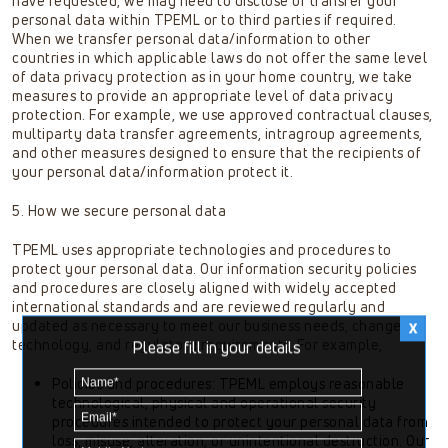
have requested, we may need to disclose or transfer your
personal data within TPEML or to third parties if required.
When we transfer personal data/information to other
countries in which applicable laws do not offer the same level
of data privacy protection as in your home country, we take
measures to provide an appropriate level of data privacy
protection. For example, we use approved contractual clauses,
multiparty data transfer agreements, intragroup agreements,
and other measures designed to ensure that the recipients of
your personal data/information protect it.
5. How we secure personal data
TPEML uses appropriate technologies and procedures to
protect your personal data. Our information security policies
and procedures are closely aligned with widely accepted
international standards and are reviewed regularly and
updated as necessary to meet our business needs, changes in
technology, and regulatory requirements. For example,
Please fill in your details
Policies and procedures: TPEML employs reasonable
technological, physical and operational security
procedures intended to protect your personal data from
loss, misuse, alteration, or unintentional destruction. Our