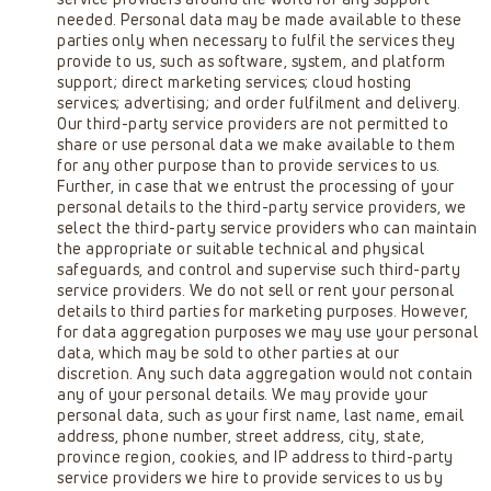
needed. Personal data may be made available to these
parties only when necessary to fulfil the services they
provide to us, such as software, system, and platform
support; direct marketing services; cloud hosting
services; advertising; and order fulfilment and delivery.
Our third-party service providers are not permitted to
share or use personal data we make available to them
for any other purpose than to provide services to us.
Further, in case that we entrust the processing of your
personal details to the third-party service providers, we
select the third-party service providers who can maintain
the appropriate or suitable technical and physical
safeguards, and control and supervise such third-party
service providers. We do not sell or rent your personal
details to third parties for marketing purposes. However,
for data aggregation purposes we may use your personal
data, which may be sold to other parties at our
discretion. Any such data aggregation would not contain
any of your personal details. We may provide your
personal data, such as your first name, last name, email
address, phone number, street address, city, state,
province region, cookies, and IP address to third-party
service providers we hire to provide services to us by