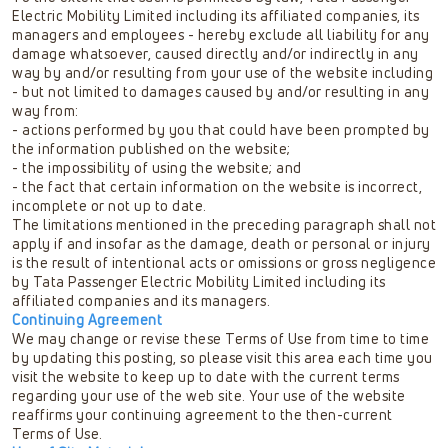
Electric Mobility Limited including its affiliated companies, its
managers and employees - hereby exclude all liability for any
damage whatsoever, caused directly and/or indirectly in any
way by and/or resulting from your use of the website including
- but not limited to damages caused by and/or resulting in any
way from:
- actions performed by you that could have been prompted by
the information published on the website;
- the impossibility of using the website; and
- the fact that certain information on the website is incorrect,
incomplete or not up to date.
The limitations mentioned in the preceding paragraph shall not
apply if and insofar as the damage, death or personal or injury
is the result of intentional acts or omissions or gross negligence
by Tata Passenger Electric Mobility Limited including its
affiliated companies and its managers.
Continuing Agreement
We may change or revise these Terms of Use from time to time
by updating this posting, so please visit this area each time you
visit the website to keep up to date with the current terms
regarding your use of the web site. Your use of the website
reaffirms your continuing agreement to the then-current
Terms of Use.