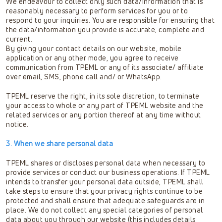
We endeavour to collect only such data/information that is
reasonably necessary to perform services for you or to
respond to your inquiries. You are responsible for ensuring that
the data/information you provide is accurate, complete and
current.
By giving your contact details on our website, mobile
application or any other mode, you agree to receive
communication from TPEML or any of its associate/ affiliate
over email, SMS, phone call and/ or WhatsApp.
TPEML reserve the right, in its sole discretion, to terminate
your access to whole or any part of TPEML website and the
related services or any portion thereof at any time without
notice.
3. When we share personal data
TPEML shares or discloses personal data when necessary to
provide services or conduct our business operations. If TPEML
intends to transfer your personal data outside, TPEML shall
take steps to ensure that your privacy rights continue to be
protected and shall ensure that adequate safeguards are in
place. We do not collect any special categories of personal
data about you through our website (this includes details