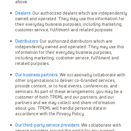
above.
Dealers:
Our authorized dealers which are independently
owned and operated. They may use this information for
their everyday business purposes, including marketing,
customer service, fulfilment and related purposes.
Distributors:
Our authorized distributors which are
independently owned and operated. They may use this
information for their everyday business purposes,
including marketing, customer service, fulfilment and
related purposes.
Our business partners:
We occasionally collaborate with
other organizations to deliver co-branded services,
provide content, or to host events, conferences, and
seminars. As part of these arrangements, you may be a
customer of both TPEML and our partners, and our
partners and we may collect and share information
about you. TPEML will handle personal data in
accordance with the Privacy Policy.
Our third-party service providers:
We collaborate with
service providers around the world for any support