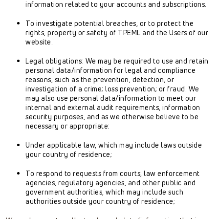
information related to your accounts and subscriptions.
To investigate potential breaches, or to protect the
rights, property or safety of TPEML and the Users of our
website.
Legal obligations: We may be required to use and retain
personal data/information for legal and compliance
reasons, such as the prevention, detection, or
investigation of a crime; loss prevention; or fraud. We
may also use personal data/information to meet our
internal and external audit requirements, information
security purposes, and as we otherwise believe to be
necessary or appropriate:
Under applicable law, which may include laws outside
your country of residence;
To respond to requests from courts, law enforcement
agencies, regulatory agencies, and other public and
government authorities, which may include such
authorities outside your country of residence;