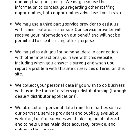
opening that you specify. We may also use this
information to contact you regarding other staffing
opportunities, both opportunities advertised on this site.
We may use a third party service provider to assist us
with some features of our site. Our service provider will
receive your information on our behalf and will not be
permitted to use it for any other purpose.
We may also ask you for personal data in connection
with other interactions you have with this website,
including when you answer a survey and when you
report a problem with this site or services offered on this
site.
We collect your personal data if you wish to do business
with us in the form of dealership/ distributorship (through
dealer/ distributor applications).
We also collect personal data from third parties such as
our partners, service providers and publicly available
websites, to offer services we think may be of interest
and to help us maintain data accuracy, provide, and
enhance the services.