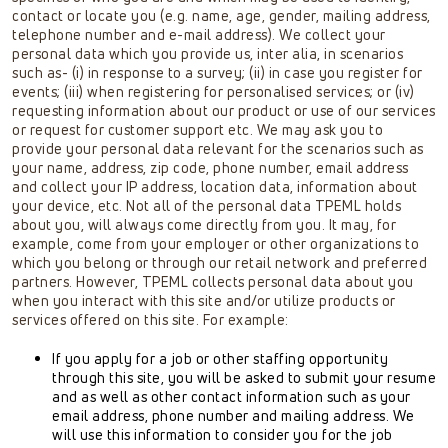
contact or locate you (e.g. name, age, gender, mailing address,
telephone number and e-mail address). We collect your
personal data which you provide us, inter alia, in scenarios
such as- (i) in response to a survey; (ii) in case you register for
events; (iii) when registering for personalised services; or (iv)
requesting information about our product or use of our services
or request for customer support etc. We may ask you to
provide your personal data relevant for the scenarios such as
your name, address, zip code, phone number, email address
and collect your IP address, location data, information about
your device, etc. Not all of the personal data TPEML holds
about you, will always come directly from you. It may, for
example, come from your employer or other organizations to
which you belong or through our retail network and preferred
partners. However, TPEML collects personal data about you
when you interact with this site and/or utilize products or
services offered on this site. For example:
If you apply for a job or other staffing opportunity
through this site, you will be asked to submit your resume
and as well as other contact information such as your
email address, phone number and mailing address. We
will use this information to consider you for the job