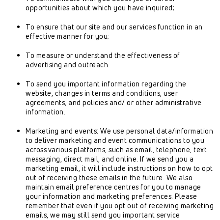
opportunities about which you have inquired;
To ensure that our site and our services function in an
effective manner for you;
To measure or understand the effectiveness of
advertising and outreach.
To send you important information regarding the
website, changes in terms and conditions, user
agreements, and policies and/ or other administrative
information.
Marketing and events: We use personal data/information
to deliver marketing and event communications to you
across various platforms, such as email, telephone, text
messaging, direct mail, and online. If we send you a
marketing email, it will include instructions on how to opt
out of receiving these emails in the future. We also
maintain email preference centres for you to manage
your information and marketing preferences. Please
remember that even if you opt out of receiving marketing
emails, we may still send you important service