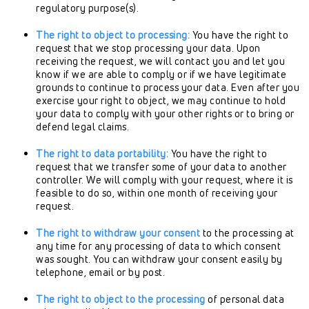
regulatory purpose(s).
The right to object to processing:
You have the right to
request that we stop processing your data. Upon
receiving the request, we will contact you and let you
know if we are able to comply or if we have legitimate
grounds to continue to process your data. Even after you
exercise your right to object, we may continue to hold
your data to comply with your other rights or to bring or
defend legal claims.
The right to data portability:
You have the right to
request that we transfer some of your data to another
controller. We will comply with your request, where it is
feasible to do so, within one month of receiving your
request.
The right to withdraw your consent
to the processing at
any time for any processing of data to which consent
was sought. You can withdraw your consent easily by
telephone, email or by post.
The right to object to the processing
of personal data