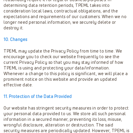
determining data retention periods, TPEML takes into
consideration local laws, contractual obligations, and the
expectations and requirements of our customers. When we no
longer need personal information, we securely delete or
destroy it.
10. Changes
TPEML may update the Privacy Policy from time to time. We
encourage you to check our website frequently to see the
current Privacy Policy so that you may stay informed of how
TPEML is using and protecting your data/information.
Whenever a change to this policy is significant, we will place a
prominent notice on this website and provide an updated
effective date.
11. Protection of the Data Provided
Our website has stringent security measures in order to protect
your personal data provided to us. We store all such personal
information in a secured manner, preventing its loss, misuse,
wrongful disclosure, alteration or destruction. The said
security measures are periodically updated. However, TPEML is