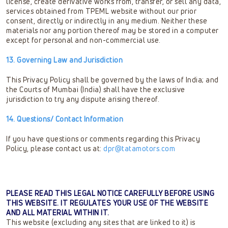
license, create derivative works from, transfer, or sell any data,
services obtained from TPEML website without our prior
consent, directly or indirectly in any medium. Neither these
materials nor any portion thereof may be stored in a computer
except for personal and non-commercial use.
13. Governing Law and Jurisdiction
This Privacy Policy shall be governed by the laws of India; and
the Courts of Mumbai (India) shall have the exclusive
jurisdiction to try any dispute arising thereof.
14. Questions/ Contact Information
If you have questions or comments regarding this Privacy
Policy, please contact us at:
dpr@tatamotors.com
PLEASE READ THIS LEGAL NOTICE CAREFULLY BEFORE USING
THIS WEBSITE. IT REGULATES YOUR USE OF THE WEBSITE
AND ALL MATERIAL WITHIN IT.
This website (excluding any sites that are linked to it) is