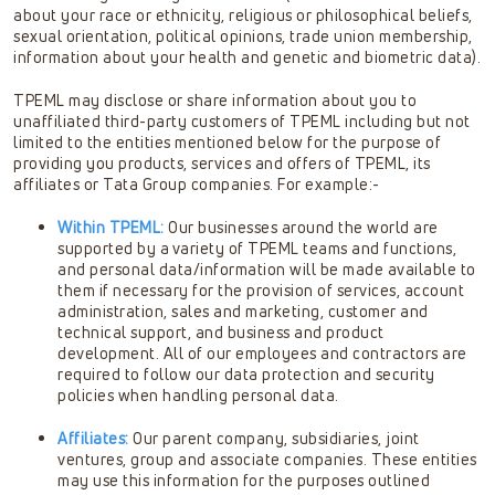
about your race or ethnicity, religious or philosophical beliefs,
sexual orientation, political opinions, trade union membership,
information about your health and genetic and biometric data).
TPEML may disclose or share information about you to
unaffiliated third-party customers of TPEML including but not
limited to the entities mentioned below for the purpose of
providing you products, services and offers of TPEML, its
affiliates or Tata Group companies. For example:-
Within TPEML:
Our businesses around the world are
supported by a variety of TPEML teams and functions,
and personal data/information will be made available to
them if necessary for the provision of services, account
administration, sales and marketing, customer and
technical support, and business and product
development. All of our employees and contractors are
required to follow our data protection and security
policies when handling personal data.
Affiliates:
Our parent company, subsidiaries, joint
ventures, group and associate companies. These entities
may use this information for the purposes outlined