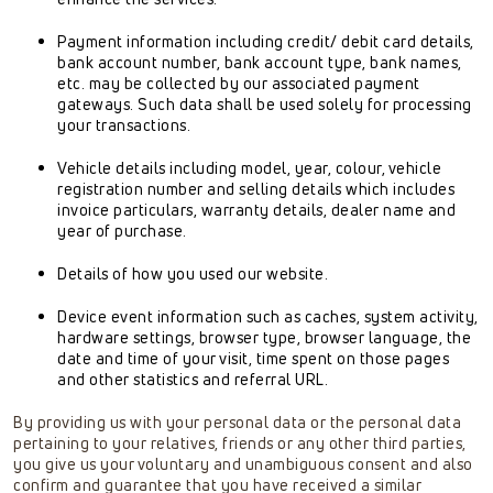
Payment information including credit/ debit card details,
bank account number, bank account type, bank names,
etc. may be collected by our associated payment
gateways. Such data shall be used solely for processing
your transactions.
Vehicle details including model, year, colour, vehicle
registration number and selling details which includes
invoice particulars, warranty details, dealer name and
year of purchase.
Details of how you used our website.
Device event information such as caches, system activity,
hardware settings, browser type, browser language, the
date and time of your visit, time spent on those pages
and other statistics and referral URL.
By providing us with your personal data or the personal data
pertaining to your relatives, friends or any other third parties,
you give us your voluntary and unambiguous consent and also
confirm and guarantee that you have received a similar