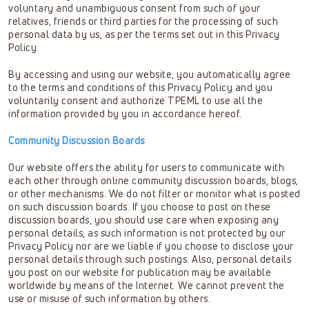
voluntary and unambiguous consent from such of your
relatives, friends or third parties for the processing of such
personal data by us, as per the terms set out in this Privacy
Policy.
By accessing and using our website, you automatically agree
to the terms and conditions of this Privacy Policy and you
voluntarily consent and authorize TPEML to use all the
information provided by you in accordance hereof.
Community Discussion Boards
Our website offers the ability for users to communicate with
each other through online community discussion boards, blogs,
or other mechanisms. We do not filter or monitor what is posted
on such discussion boards. If you choose to post on these
discussion boards, you should use care when exposing any
personal details, as such information is not protected by our
Privacy Policy nor are we liable if you choose to disclose your
personal details through such postings. Also, personal details
you post on our website for publication may be available
worldwide by means of the Internet. We cannot prevent the
use or misuse of such information by others.