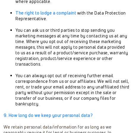
where applicable.
The right to lodge a complaint
with the Data Protection
Representative.
You can ask us or third parties to stop sending you
marketing messages at any time by contacting us at any
time. Where you opt out of receiving these marketing
messages, this will not apply to personal data provided
to us as a result of a product/service purchase, warranty
registration, product/service experience or other
transactions.
You can always opt out of receiving further email
correspondence from us or our affiliates. We will not sell,
rent, or trade your email address to any unaffiliated third
party without your permission except in the sale or
transfer of our business, or if our company files for
bankruptcy.
9. How long do we keep your personal data?
We retain personal data/information for as long as we
reasonably require it for legal or business purposes. In