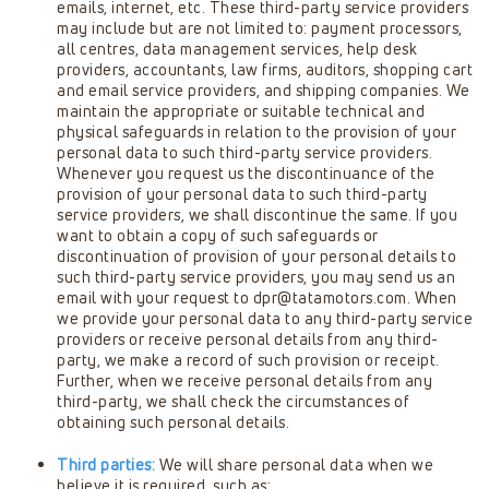
emails, internet, etc. These third-party service providers
may include but are not limited to: payment processors,
all centres, data management services, help desk
providers, accountants, law firms, auditors, shopping cart
and email service providers, and shipping companies. We
maintain the appropriate or suitable technical and
physical safeguards in relation to the provision of your
personal data to such third-party service providers.
Whenever you request us the discontinuance of the
provision of your personal data to such third-party
service providers, we shall discontinue the same. If you
want to obtain a copy of such safeguards or
discontinuation of provision of your personal details to
such third-party service providers, you may send us an
email with your request to
dpr@tatamotors.com
. When
we provide your personal data to any third-party service
providers or receive personal details from any third-
party, we make a record of such provision or receipt.
Further, when we receive personal details from any
third-party, we shall check the circumstances of
obtaining such personal details.
Third parties:
We will share personal data when we
believe it is required, such as: