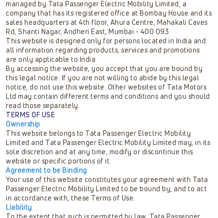
managed by Tata Passenger Electric Mobility Limited, a
company that has its registered office at Bombay House and its
sales headquarters at 4th floor, Ahura Centre, Mahakali Caves
Rd, Shanti Nagar, Andheri East, Mumbai - 400 093.
This website is designed only for persons located in India and
all information regarding products, services and promotions
are only applicable to India.
By accessing the website, you accept that you are bound by
this legal notice. If you are not willing to abide by this legal
notice, do not use this website. Other websites of Tata Motors
Ltd may contain different terms and conditions and you should
read those separately.
TERMS OF USE
Ownership
This website belongs to Tata Passenger Electric Mobility
Limited and Tata Passenger Electric Mobility Limited may, in its
sole discretion and at any time, modify or discontinue this
website or specific portions of it.
Agreement to be Binding
Your use of this website constitutes your agreement with Tata
Passenger Electric Mobility Limited to be bound by, and to act
in accordance with, these Terms of Use.
Liability
To the extent that such is permitted by law, Tata Passenger