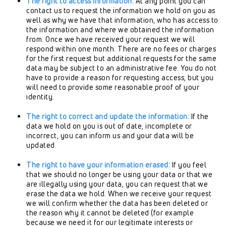
The right to access information:
At any point you can
contact us to request the information we hold on you as
well as why we have that information, who has access to
the information and where we obtained the information
from. Once we have received your request we will
respond within one month. There are no fees or charges
for the first request but additional requests for the same
data may be subject to an administrative fee. You do not
have to provide a reason for requesting access, but you
will need to provide some reasonable proof of your
identity.
The right to correct and update the information:
If the
data we hold on you is out of date, incomplete or
incorrect, you can inform us and your data will be
updated.
The right to have your information erased:
If you feel
that we should no longer be using your data or that we
are illegally using your data, you can request that we
erase the data we hold. When we receive your request
we will confirm whether the data has been deleted or
the reason why it cannot be deleted (for example
because we need it for our legitimate interests or