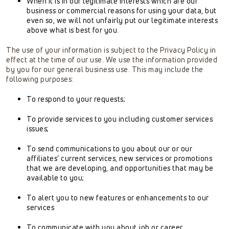
When it is in our legitimate interests which are our
business or commercial reasons for using your data, but
even so, we will not unfairly put our legitimate interests
above what is best for you.
The use of your information is subject to the Privacy Policy in
effect at the time of our use. We use the information provided
by you for our general business use. This may include the
following purposes:
To respond to your requests;
To provide services to you including customer services
issues;
To send communications to you about our or our
affiliates’ current services, new services or promotions
that we are developing, and opportunities that may be
available to you;
To alert you to new features or enhancements to our
services
To communicate with you about job or career