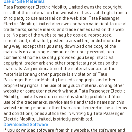
Use of Site Materials
Tata Passenger Electric Mobility Limited owns the copyright
for all of the material on the website or has a valid right from a
third party to use material on the web site. Tata Passenger
Electric Mobility Limited also owns or has a valid right to use all
trademarks, service marks, and trade names used on this web
site. No part of the website may be copied, reproduced,
republished, uploaded, posted, transmitted, or distributed in
any way, except that you may download one copy of the
materials on any single computer for your personal, non-
commercial home use only, provided you keep intact all
copyright, trademark and other proprietary notices on the
materials. Any modification of the materials or use of the
materials for any other purpose is a violation of Tata
Passenger Electric Mobility Limited’s copyright and other
proprietary rights. The use of any such material on any other
website or computer network without Tata Passenger Electric
Mobility Limited’s written consent is strictly prohibited. Your
use of the trademarks, service marks and trade names on this
website in any manner other than as authorized in these terms
and conditions, or as authorized in writing by Tata Passenger
Scroll
Electric Mobility Limited, is strictly prohibited.
Downloaded Software
If you download software from this website, the software and