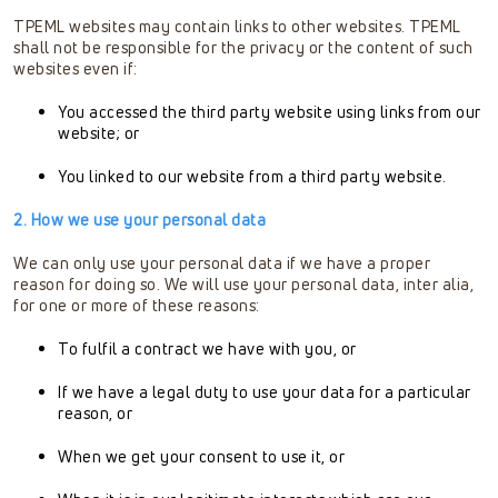
TPEML websites may contain links to other websites. TPEML
shall not be responsible for the privacy or the content of such
websites even if:
You accessed the third party website using links from our
website; or
You linked to our website from a third party website.
2. How we use your personal data
We can only use your personal data if we have a proper
reason for doing so. We will use your personal data, inter alia,
for one or more of these reasons:
To fulfil a contract we have with you, or
If we have a legal duty to use your data for a particular
reason, or
When we get your consent to use it, or