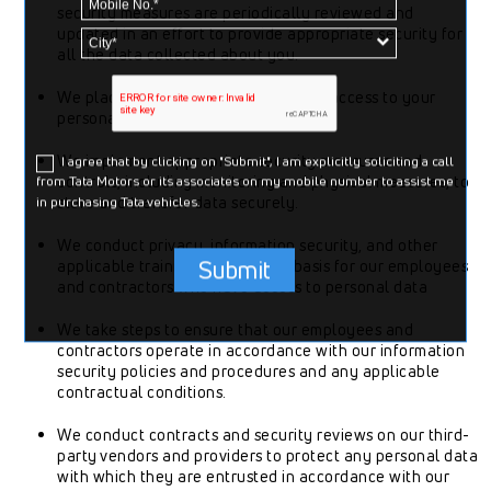
security measures are periodically reviewed and
updated in an effort to provide appropriate security for
all the data collected about you.
We place appropriate restrictions on access to your
personal data.
We implement appropriate security measures and
I agree that by clicking on "Submit", I am explicitly soliciting a call
controls, including monitoring and physical measures, to
from Tata Motors or its associates on my mobile number to assist me
in purchasing Tata vehicles.
store and transfer data securely.
We conduct privacy, information security, and other
Submit
applicable training on a regular basis for our employees
and contractors who have access to personal data
We take steps to ensure that our employees and
contractors operate in accordance with our information
security policies and procedures and any applicable
contractual conditions.
We conduct contracts and security reviews on our third-
party vendors and providers to protect any personal data
with which they are entrusted in accordance with our