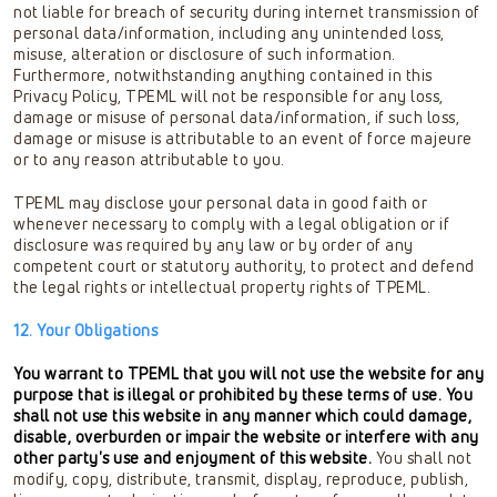
not liable for breach of security during internet transmission of
personal data/information, including any unintended loss,
misuse, alteration or disclosure of such information.
Furthermore, notwithstanding anything contained in this
Privacy Policy, TPEML will not be responsible for any loss,
damage or misuse of personal data/information, if such loss,
damage or misuse is attributable to an event of force majeure
or to any reason attributable to you.
TPEML may disclose your personal data in good faith or
whenever necessary to comply with a legal obligation or if
disclosure was required by any law or by order of any
competent court or statutory authority, to protect and defend
the legal rights or intellectual property rights of TPEML.
12. Your Obligations
You warrant to TPEML that you will not use the website for any
purpose that is illegal or prohibited by these terms of use. You
shall not use this website in any manner which could damage,
disable, overburden or impair the website or interfere with any
other party's use and enjoyment of this website.
You shall not
modify, copy, distribute, transmit, display, reproduce, publish,