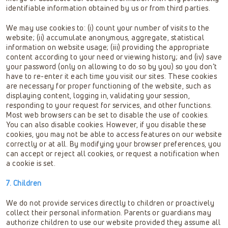
identifiable information obtained by us or from third parties.
We may use cookies to: (i) count your number of visits to the
website; (ii) accumulate anonymous, aggregate, statistical
information on website usage; (iii) providing the appropriate
content according to your need or viewing history; and (iv) save
your password (only on allowing to do so by you) so you don’t
have to re-enter it each time you visit our sites. These cookies
are necessary for proper functioning of the website, such as
displaying content, logging in, validating your session,
responding to your request for services, and other functions.
Most web browsers can be set to disable the use of cookies.
You can also disable cookies. However, if you disable these
cookies, you may not be able to access features on our website
correctly or at all. By modifying your browser preferences, you
can accept or reject all cookies, or request a notification when
a cookie is set.
7. Children
We do not provide services directly to children or proactively
collect their personal information. Parents or guardians may
authorize children to use our website provided they assume all