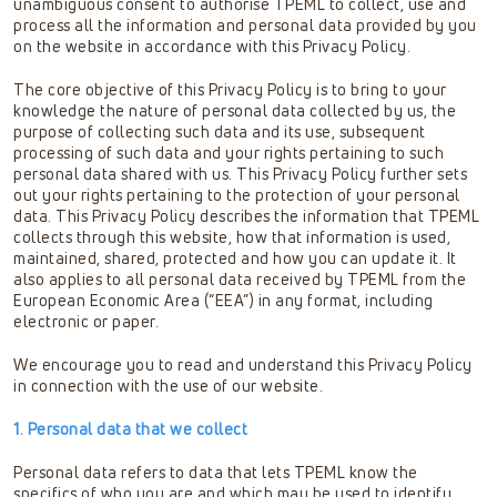
unambiguous consent to authorise TPEML to collect, use and
process all the information and personal data provided by you
on the website in accordance with this Privacy Policy.
The core objective of this Privacy Policy is to bring to your
knowledge the nature of personal data collected by us, the
purpose of collecting such data and its use, subsequent
processing of such data and your rights pertaining to such
personal data shared with us. This Privacy Policy further sets
out your rights pertaining to the protection of your personal
data. This Privacy Policy describes the information that TPEML
collects through this website, how that information is used,
maintained, shared, protected and how you can update it. It
also applies to all personal data received by TPEML from the
European Economic Area (“EEA”) in any format, including
electronic or paper.
We encourage you to read and understand this Privacy Policy
in connection with the use of our website.
1. Personal data that we collect
Personal data refers to data that lets TPEML know the
specifics of who you are and which may be used to identify,