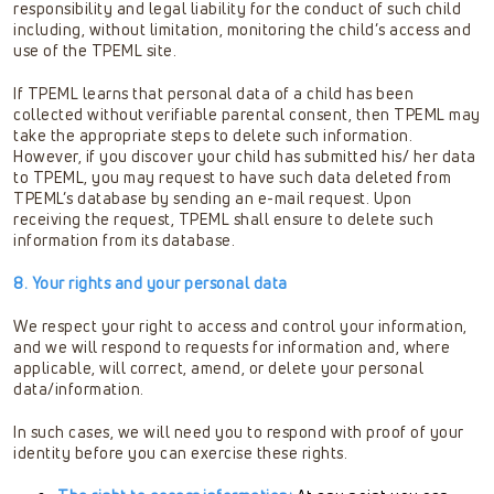
responsibility and legal liability for the conduct of such child
including, without limitation, monitoring the child’s access and
use of the TPEML site.
If TPEML learns that personal data of a child has been
collected without verifiable parental consent, then TPEML may
take the appropriate steps to delete such information.
However, if you discover your child has submitted his/ her data
to TPEML, you may request to have such data deleted from
TPEML’s database by sending an e-mail request. Upon
receiving the request, TPEML shall ensure to delete such
information from its database.
8. Your rights and your personal data
We respect your right to access and control your information,
and we will respond to requests for information and, where
applicable, will correct, amend, or delete your personal
data/information.
In such cases, we will need you to respond with proof of your
identity before you can exercise these rights.