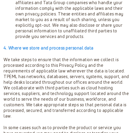
affiliates and Tata Group companies who handle your
information comply with the applicable laws and their
own privacy policies. These entities and affiliates may
market to you as a result of such sharing, unless you
explicitly opt-out. We may also disclose or share your
personal information to unaffiliated third parties to
provide you services and products.
4. Where we store and process personal data
We take steps to ensure that the information we collect is
processed according to this Privacy Policy and the
requirements of applicable law wherever the data is located.
TPEML has networks, databases, servers, systems, support, and
help desks located throughout our offices around the world.
We collaborate with third parties such as cloud hosting
services, suppliers, and technology support located around the
world to serve the needs of our business, workforce, and
customers. We take appropriate steps so that personal data is
processed, secured, and transferred according to applicable
law.
In some cases such as to provide the product or service you